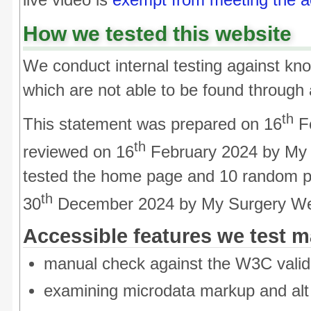
live video is
exempt from meeting the acc
How we tested this website
We conduct internal testing against kno
which are not able to be found through
th
This statement was prepared on 16
Fe
th
reviewed on 16
February 2024 by My
tested the home page and 10 random p
th
30
December 2024 by My Surgery We
Accessible features we test m
manual check against the W3C valid
examining microdata markup and alt t