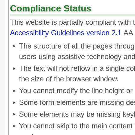
Compliance Status
This website is partially compliant with
Accessibility Guidelines version 2.1
AA 
The structure of all the pages throug
users using assistive technology an
The text will not reflow in a single
the size of the browser window.
You cannot modify the line height or 
Some form elements are missing des
Some elements may be missing keyb
You cannot skip to the main content