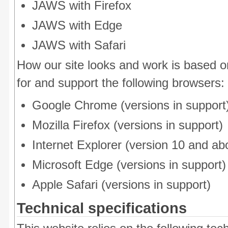
JAWS with Firefox
JAWS with Edge
JAWS with Safari
How our site looks and work is based 
for and support the following browsers:
Google Chrome (versions in support
Mozilla Firefox (versions in support)
Internet Explorer (version 10 and ab
Microsoft Edge (versions in support)
Apple Safari (versions in support)
Technical specifications