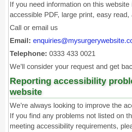
If you need information on this website i
accessible PDF, large print, easy read, 
Call or email us
Email:
enquiries@mysurgerywebsite.c
Telephone:
0333 433 0021
We’ll consider your request and get bac
Reporting accessibility probl
website
We’re always looking to improve the acce
If you find any problems not listed on t
meeting accessibility requirements, ple