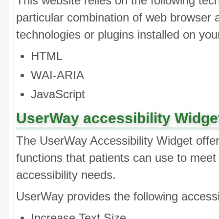
This website relies on the following tec
particular combination of web browser 
technologies or plugins installed on yo
HTML
WAI-ARIA
JavaScript
UserWay accessibility Widge
The UserWay Accessibility Widget offer
functions that patients can use to meet t
accessibility needs.
UserWay provides the following accessibi
Increase Text Size