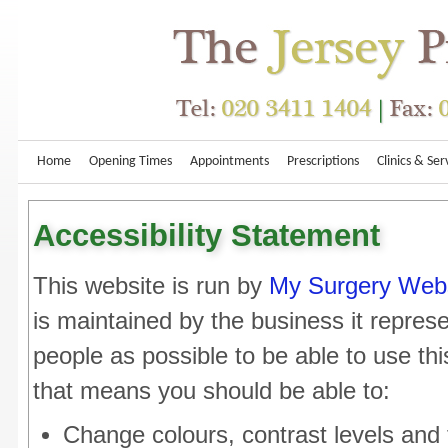
Home
Opening Times
Appointments
Prescriptions
Clinics & Ser
Accessibility Statement
This website is run by
My Surgery Web
is maintained by the business it repre
people as possible to be able to use th
that means you should be able to:
Change colours, contrast levels and 