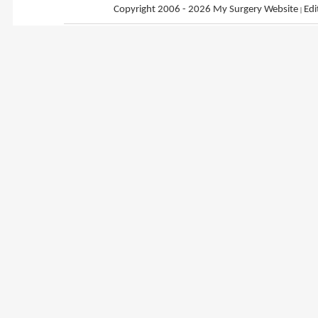
Copyright 2006 - 2026 My Surgery Website
|
Edi