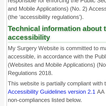
responsible for enforcing the Public Se
and Mobile Applications) (No. 2) Access
(the ‘accessibility regulations’).
Technical information about t
accessibility
My Surgery Website is committed to ma
accessible, in accordance with the Pub
(Websites and Mobile Applications) (No.
Regulations 2018.
This website is partially compliant with
Accessibility Guidelines version 2.1
AA s
non-compliances listed below.