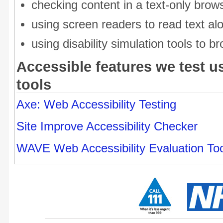
checking content in a text-only brow
using screen readers to read text al
using disability simulation tools to 
Accessible features we test us
tools
Axe: Web Accessibility Testing
Site Improve Accessibility Checker
WAVE Web Accessibility Evaluation Too