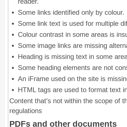
reader.
Some links identified only by colour.
Some link text is used for multiple di
Colour contrast in some areas is insu
Some image links are missing alterna
Heading is missing text in some are
Some heading elements are not cons
An iFrame used on the site is missing
HTML tags are used to format text i
Content that’s not within the scope of th
regulations
PDFs and other documents