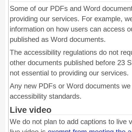
Some of our PDFs and Word documents 
providing our services. For example, 
information on how users can access o
published as Word documents.
The accessibility regulations do not req
other documents published before 23 S
not essential to providing our services.
Any new PDFs or Word documents we p
accessibility standards.
Live video
We do not plan to add captions to live