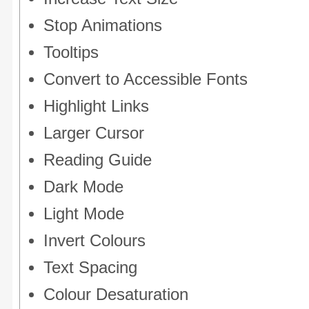
Stop Animations
Tooltips
Convert to Accessible Fonts
Highlight Links
Larger Cursor
Reading Guide
Dark Mode
Light Mode
Invert Colours
Text Spacing
Colour Desaturation