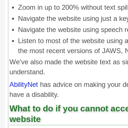
Zoom in up to 200% without text spill
Navigate the website using just a k
Navigate the website using speech r
Listen to most of the website using 
the most recent versions of JAWS,
We’ve also made the website text as si
understand.
AbilityNet
has advice on making your dev
have a disability.
What to do if you cannot acce
website