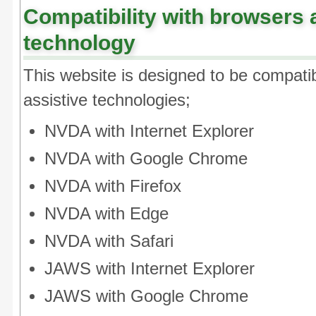
Compatibility with browsers 
technology
This website is designed to be compatib
assistive technologies;
NVDA with Internet Explorer
NVDA with Google Chrome
NVDA with Firefox
NVDA with Edge
NVDA with Safari
JAWS with Internet Explorer
JAWS with Google Chrome