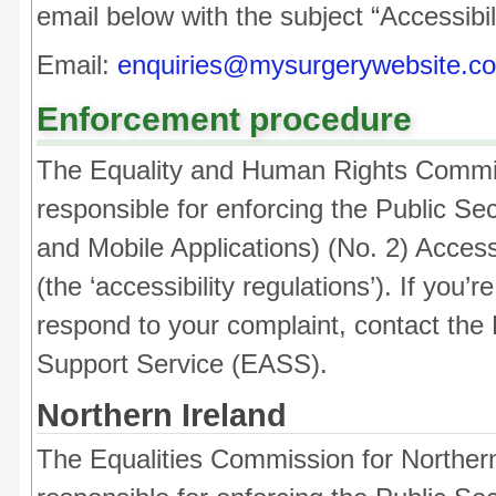
email below with the subject “Accessibil
Email:
enquiries@mysurgerywebsite.co
Enforcement procedure
The Equality and Human Rights Commi
responsible for enforcing the Public Se
and Mobile Applications) (No. 2) Access
(the ‘accessibility regulations’). If you
respond to your complaint, contact the 
Support Service (EASS).
Northern Ireland
The Equalities Commission for Northern