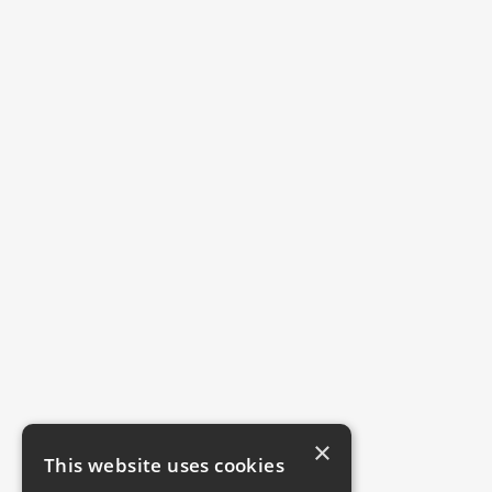
×
This website uses cookies