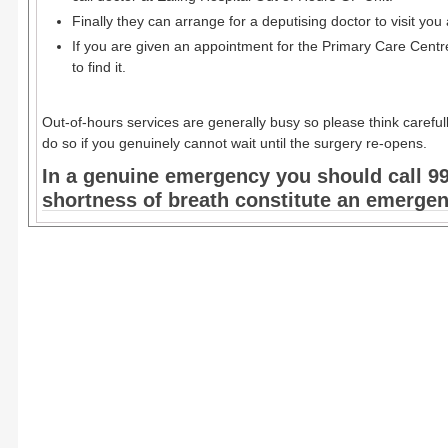
Finally they can arrange for a deputising doctor to visit you a
If you are given an appointment for the Primary Care Centre
to find it.
Out-of-hours services are generally busy so please think careful
do so if you genuinely cannot wait until the surgery re-opens.
In a genuine emergency you should call 99
shortness of breath constitute an emerge