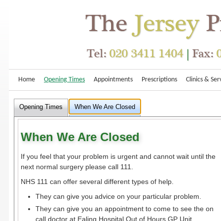
Home
Opening Times
Appointments
Prescriptions
Clinics & Ser
Opening Times
When We Are Closed
When We Are Closed
If you feel that your problem is urgent and cannot wait until the
next normal surgery please call 111.
NHS 111 can offer several different types of help.
They can give you advice on your particular problem.
They can give you an appointment to come to see the on
call doctor at Ealing Hospital Out of Hours GP Unit.