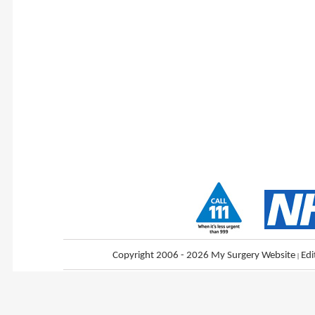
Copyright 2006 - 2026 My Surgery Website
|
Edi