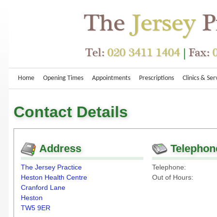
Home
Opening Times
Appointments
Prescriptions
Clinics & Ser
Contact Details
Address
Telephon
The Jersey Practice
Telephone:
Heston Health Centre
Out of Hours:
Cranford Lane
Heston
TW5 9ER