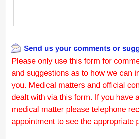
Send us your comments or sugg
Please only use this form for comme
and suggestions as to how we can i
you. Medical matters and official co
dealt with via this form. If you have
medical matter please telephone re
appointment to see the appropriate 