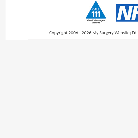
Copyright 2006 - 2026 My Surgery Website
|
Edi