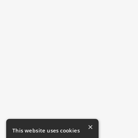
×
This website uses cookies