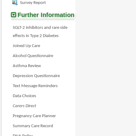
Survey Report
Further Information
SGLT-2 inhibitors and rare side
effects in Type 2 Diabetes
Joined Up Care
Alcohol Questionnaire
Asthma Review
Depression Questionnaire
Text Message Reminders
Data Choices
Carers Direct
Pregnancy Care Planner
Summary Care Record