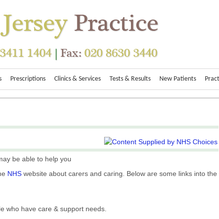
s
Prescriptions
Clinics & Services
Tests & Results
New Patients
Pract
ay be able to help you
the
NHS
website about carers and caring. Below are some links into the
ple who have care & support needs.