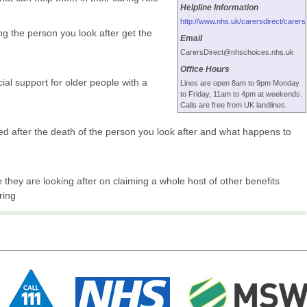
Helpline Information
http://www.nhs.uk/carersdirect/carers
g the person you look after get the
Email
.
CarersDirect@nhschoices.nhs.uk
Office Hours
ial support for older people with a
Lines are open 8am to 9pm Monday
to Friday, 11am to 4pm at weekends.
Calls are free from UK landlines.
d after the death of the person you look after and what happens to
 they are looking after on claiming a whole host of other benefits
ring