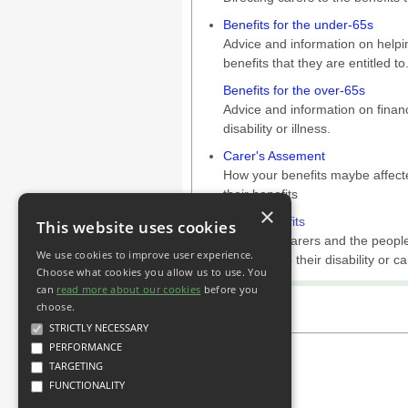
Benefits for the under-65s
Advice and information on helpin
benefits that they are entitled to
Benefits for the over-65s
Advice and information on financ
disability or illness.
Carer's Assement
How your benefits maybe affecte
their benefits
×
Other benefits
This website uses cookies
Advice for carers and the people
We use cookies to improve user experience.
unrelated to their disability or ca
Choose what cookies you allow us to use. You
can
read more about our cookies
before you
choose.
STRICTLY NECESSARY
PERFORMANCE
TARGETING
FUNCTIONALITY