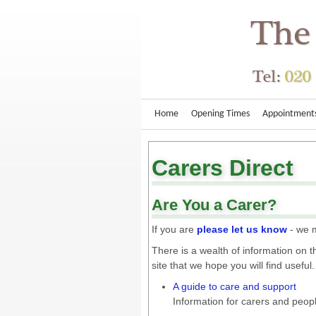
Home
Opening Times
Appointment
Carers Direct
Are You a Carer?
If you are
please let us know
- we m
There is a wealth of information on 
site that we hope you will find useful.
A guide to care and support
Information for carers and peo