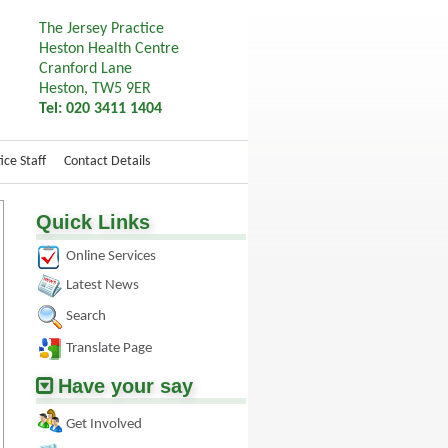
The Jersey Practice
Heston Health Centre
Cranford Lane
Heston, TW5 9ER
Tel: 020 3411 1404
ice Staff
Contact Details
Quick Links
Online Services
Latest News
Search
Translate Page
Have your say
Get Involved