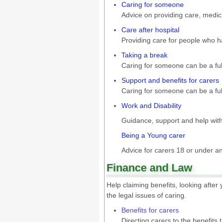
Caring for someone
Advice on providing care, medic
Care after hospital
Providing care for people who h
Taking a break
Caring for someone can be a full
Support and benefits for carers
Caring for someone can be a full
Work and Disability
Guidance, support and help wit
Being a Young carer
Advice for carers 18 or under an
Finance and Law
Help claiming benefits, looking afte
the legal issues of caring.
Benefits for carers
Directing carers to the benefits 