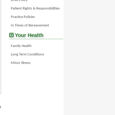
DNA Policy
lives/updates/pages/carersdirecthelpline.aspx
Patient Rights & Responsibilities
Practice Policies
In Times of Bereavement
Your Health
Family Health
Long Term Conditions
Minor Illness