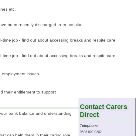
ines etc.
ave been recently discharged from hospital.
-time job - find out about accessing breaks and respite care.
-time job - find out about accessing breaks and respite care.
h employment issues.
d their entitlement to support
Contact Carers
r your bank balance and understanding
Direct
Telephone
0808 802 0202
that can help them in their caring role