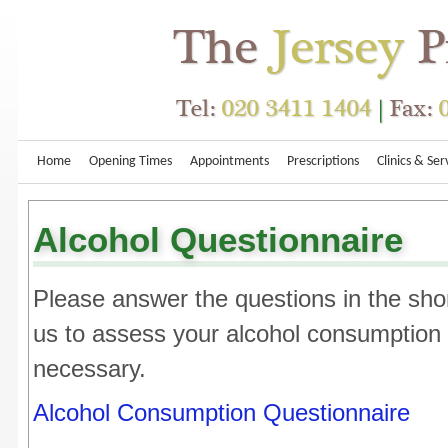
Home
Opening Times
Appointments
Prescriptions
Clinics & Ser
Alcohol Questionnaire
Please answer the questions in the shor
us to assess your alcohol consumption r
necessary.
Alcohol Consumption Questionnaire