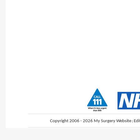
Copyright 2006 - 2026 My Surgery Website
|
Edi