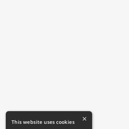
×
This website uses cookies