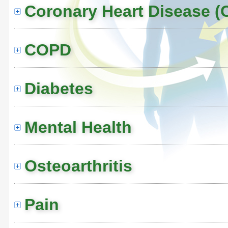
Coronary Heart Disease (
COPD
Diabetes
Mental Health
Osteoarthritis
Pain