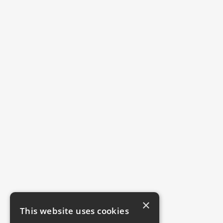
×
This website uses cookies