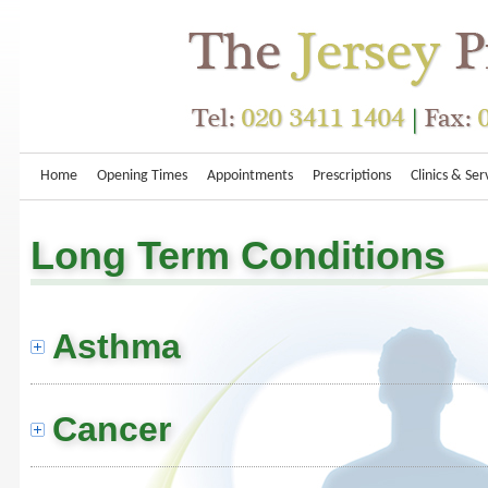
Home
Opening Times
Appointments
Prescriptions
Clinics & Ser
Long Term Conditions
Asthma
Cancer