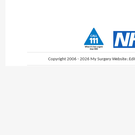
Copyright 2006 - 2026 My Surgery Website
|
Edi