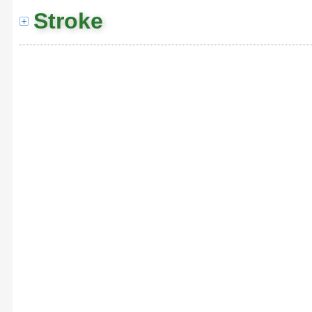
Stroke