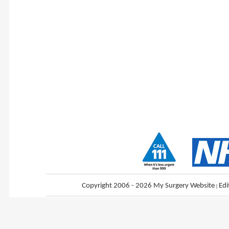
Copyright 2006 - 2026 My Surgery Website
|
Edi