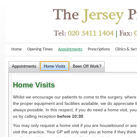
Home
Opening Times
Appointments
Prescriptions
Clinics & Ser
Appointments
Home Visits
Been Off Work?
Home Visits
Whilst we encourage our patients to come to the surgery, wher
the proper equipment and facilities available, we do appreciate th
always possible. In this respect, if you do need a home visit, yo
us by calling reception
before 10:30
.
You may only request a home visit if you are housebound or are t
visit the practice. Your GP will only visit you at home if they think