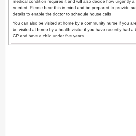
medical condition requires it and will also decide how urgently a v
needed. Please bear this in mind and be prepared to provide sui
details to enable the doctor to schedule house calls
You can also be visited at home by a community nurse if you are
be visited at home by a health visitor if you have recently had a 
GP and have a child under five years.