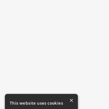
×
This website uses cookies