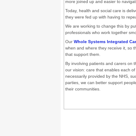
more joined up and easier to naviga
Today, health and social care is deliv
they were fed up with having to repea
We are working to change this by put
professionals who work together smoo
Our
Whole Systems Integrated Ca
when and where they receive it, so th
that support them.
By involving patients and carers on
our vision: care that enables each of
necessarily provided by the NHS, su
parties, we can better support people
their communities.