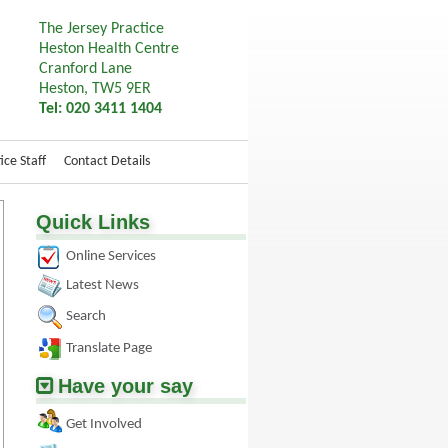
The Jersey Practice
Heston Health Centre
Cranford Lane
Heston, TW5 9ER
Tel: 020 3411 1404
ice Staff
Contact Details
Quick Links
Online Services
Latest News
Search
Translate Page
Have your say
Get Involved