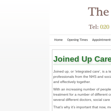
Home
Opening Times
Appointment
Joined Up Car
Joined up, or ‘integrated care’, is a
professionals from the NHS and socia
and effectively together.
With an increasing number of people
treatment for a number of different
several different doctors, social care
That’s why it’s important that now,