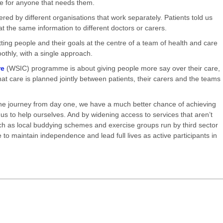
te for anyone that needs them.
ered by different organisations that work separately. Patients told us
t the same information to different doctors or carers.
ting people and their goals at the centre of a team of health and care
thly, with a single approach.
re
(WSIC) programme is about giving people more say over their care,
at care is planned jointly between patients, their carers and the teams
 the journey from day one, we have a much better chance of achieving
 us to help ourselves. And by widening access to services that aren’t
ch as local buddying schemes and exercise groups run by third sector
 to maintain independence and lead full lives as active participants in