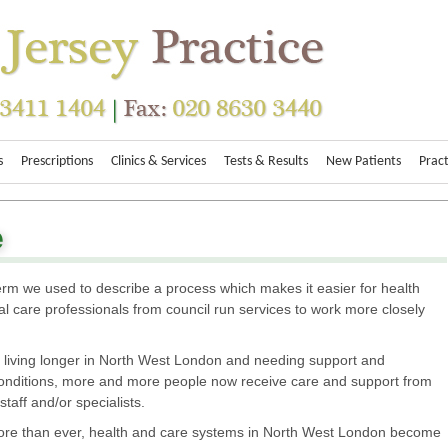
s
Prescriptions
Clinics & Services
Tests & Results
New Patients
Pract
e
 term we used to describe a process which makes it easier for health
l care professionals from council run services to work more closely
 living longer in North West London and needing support and
 conditions, more and more people now receive care and support from
 staff and/or specialists.
 more than ever, health and care systems in North West London become