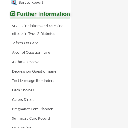
Survey Report
Further Information
SGLT-2 inhibitors and rare side
effects in Type 2 Diabetes
Joined Up Care
Alcohol Questionnaire
Asthma Review
Depression Questionnaire
Text Message Reminders
Data Choices
Carers Direct
Pregnancy Care Planner
Summary Care Record