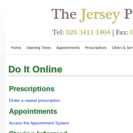
Home
Opening Times
Appointments
Prescriptions
Clinics & Ser
Do It Online
Prescriptions
Order a repeat prescription
Appointments
Access the Appointment System