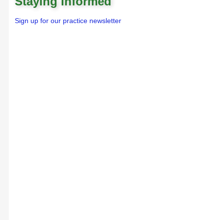
Staying Informed
Sign up for our practice newsletter