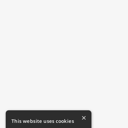
×
This website uses cookies