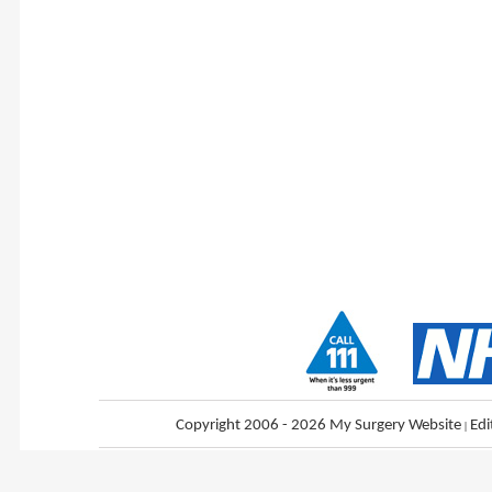
Copyright 2006 - 2026 My Surgery Website
|
Edi