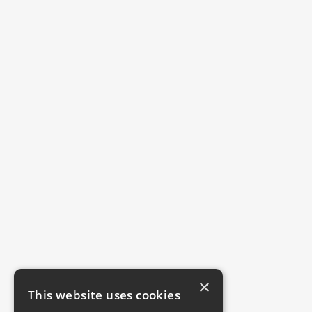
×
This website uses cookies