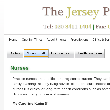
Home
Opening Times
Appointments
Prescriptions
Clinics & Ser
Doctors
Nursing Staff
Practice Team
Healthcare Team
Nurses
Practice nurses are qualified and registered nurses. They can 
family planning, healthy living advice, blood pressure checks 
nurses run clinics for long-term health conditions such as ast
clinics and carry out cervical smears.
Ms Carolline Karim (f)