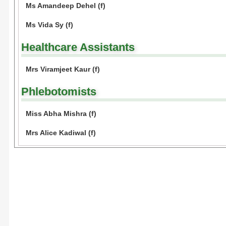
Ms Amandeep Dehel (f)
Ms Vida Sy (f)
Healthcare Assistants
Mrs Viramjeet Kaur (f)
Phlebotomists
Miss Abha Mishra (f)
Mrs Alice Kadiwal (f)