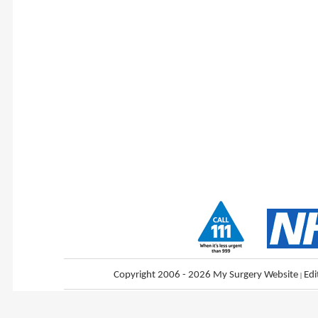
Copyright 2006 - 2026 My Surgery Website
|
Edi