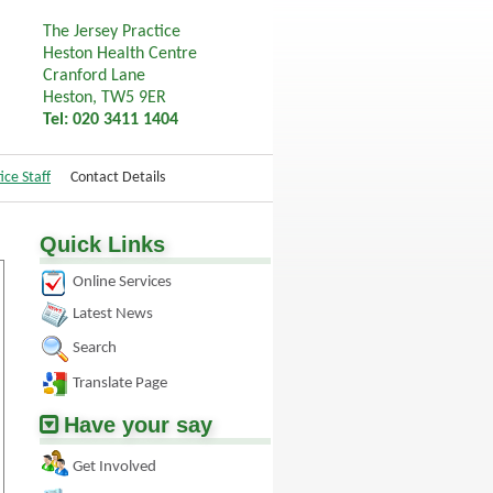
The Jersey Practice
Heston Health Centre
Cranford Lane
Heston, TW5 9ER
Tel: 020 3411 1404
ice Staff
Contact Details
Quick Links
Online Services
Latest News
Search
Translate Page
Have your say
Get Involved