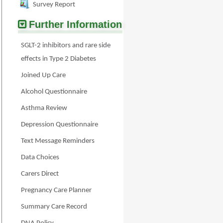
Survey Report
Further Information
SGLT-2 inhibitors and rare side
effects in Type 2 Diabetes
Joined Up Care
Alcohol Questionnaire
Asthma Review
Depression Questionnaire
Text Message Reminders
Data Choices
Carers Direct
Pregnancy Care Planner
Summary Care Record