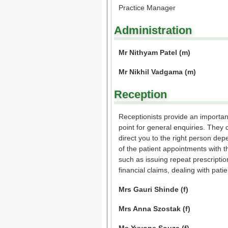
Practice Manager
Administration
Mr Nithyam Patel (m)
Mr Nikhil Vadgama (m)
Reception
Receptionists provide an important 
point for general enquiries. They 
direct you to the right person de
of the patient appointments with 
such as issuing repeat prescriptio
financial claims, dealing with pat
Mrs Gauri Shinde (f)
Mrs Anna Szostak (f)
Ms Yvvone Souza (f)