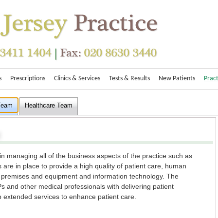
s
Prescriptions
Clinics & Services
Tests & Results
New Patients
Pract
 Team
Healthcare Team
in managing all of the business aspects of the practice such as
 are in place to provide a high quality of patient care, human
y, premises and equipment and information technology. The
 and other medical professionals with delivering patient
p extended services to enhance patient care.