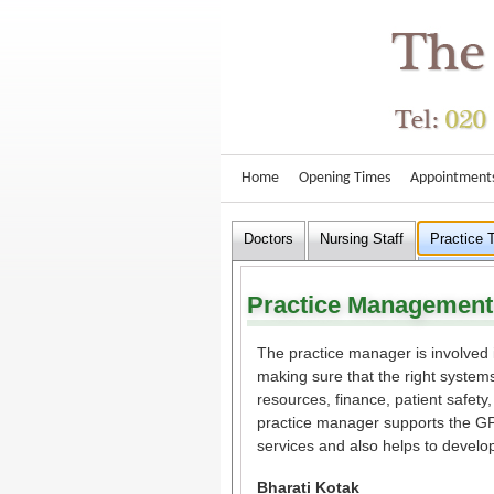
Home
Opening Times
Appointment
Doctors
Nursing Staff
Practice
Practice Management
The practice manager is involved 
making sure that the right systems
resources, finance, patient safet
practice manager supports the GPs
services and also helps to develo
Bharati Kotak