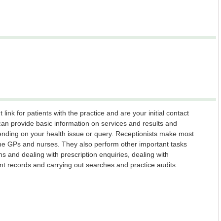
link for patients with the practice and are your initial contact
can provide basic information on services and results and
pending on your health issue or query. Receptionists make most
the GPs and nurses. They also perform other important tasks
ns and dealing with prescription enquiries, dealing with
ient records and carrying out searches and practice audits.